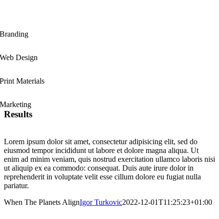
Branding
Web Design
Print Materials
Marketing
Results
Lorem ipsum dolor sit amet, consectetur adipisicing elit, sed do
eiusmod tempor incididunt ut labore et dolore magna aliqua. Ut
enim ad minim veniam, quis nostrud exercitation ullamco laboris nisi
ut aliquip ex ea commodo: consequat. Duis aute irure dolor in
reprehenderit in voluptate velit esse cillum dolore eu fugiat nulla
pariatur.
When The Planets Align
Igor Turkovic
2022-12-01T11:25:23+01:00