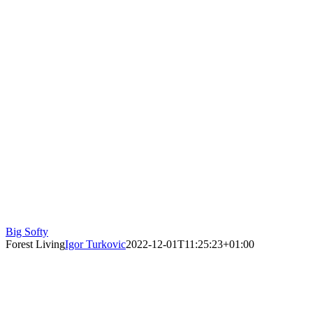
Big Softy
Forest Living
Igor Turkovic
2022-12-01T11:25:23+01:00