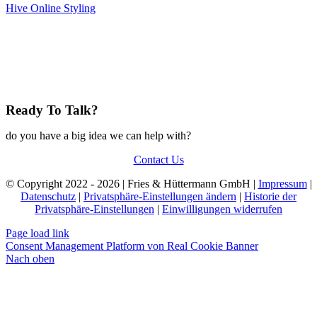
Hive Online Styling
Ready To Talk?
do you have a big idea we can help with?
Contact Us
© Copyright 2022 - 2026 | Fries & Hüttermann GmbH |
Impressum
|
Datenschutz
|
Privatsphäre-Einstellungen ändern
|
Historie der
Privatsphäre-Einstellungen
|
Einwilligungen widerrufen
Page load link
Consent Management Platform von Real Cookie Banner
Nach oben