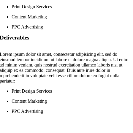
Print Design Services
Content Marketing
PPC Advertising
Deliverables
Lorem ipsum dolor sit amet, consectetur adipisicing elit, sed do
eiusmod tempor incididunt ut labore et dolore magna aliqua. Ut enim
ad minim veniam, quis nostrud exercitation ullamco laboris nisi ut
aliquip ex ea commodo: consequat. Duis aute irure dolor in
reprehenderit in voluptate velit esse cillum dolore eu fugiat nulla
pariatur:
Print Design Services
Content Marketing
PPC Advertising