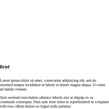
Brief
Lorem ipsum dolor sit amet, consectetur adipisicing elit, sed do
eiusmod tempor incididunt ut labore et dolore magna aliqua. Ut enim
ad minim veniam.
Quis nostrud exercitation ullamco laboris nisi ut aliquip ex ea
commodo consequat. Duis aute irure dolor in reprehenderit in voluptat
velit esse cillum dolore eu fugiat nulla pariatur: