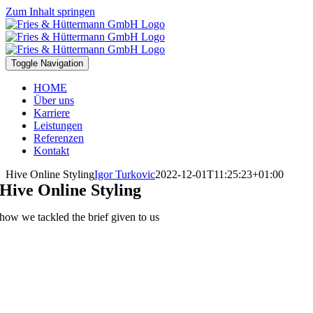
Zum Inhalt springen
Toggle Navigation
HOME
Über uns
Karriere
Leistungen
Referenzen
Kontakt
Hive Online Styling
Igor Turkovic
2022-12-01T11:25:23+01:00
Hive Online Styling
how we tackled the brief given to us