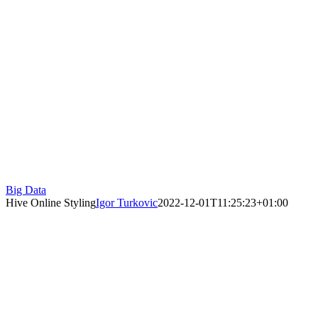
Big Data
Hive Online Styling
Igor Turkovic
2022-12-01T11:25:23+01:00