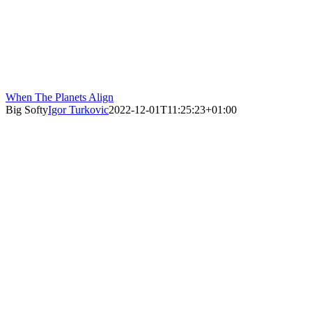
When The Planets Align
Big Softy
Igor Turkovic
2022-12-01T11:25:23+01:00