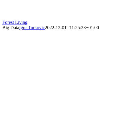
Forest Living
Big Data
Igor Turkovic
2022-12-01T11:25:23+01:00